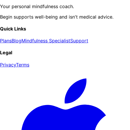
Your personal mindfulness coach.
Begin supports well-being and isn't medical advice.
Quick Links
Plans
Blog
Mindfulness Specialist
Support
Legal
Privacy
Terms