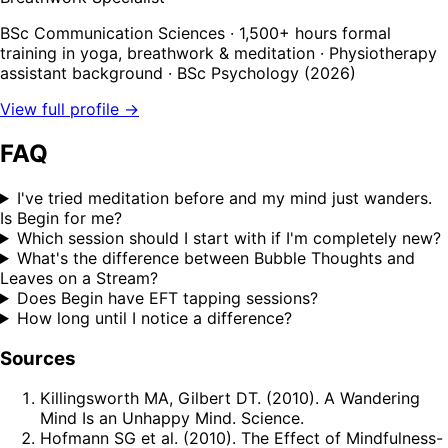
BSc Communication Sciences · 1,500+ hours formal
training in yoga, breathwork & meditation · Physiotherapy
assistant background · BSc Psychology (2026)
View full profile →
FAQ
I've tried meditation before and my mind just wanders.
Is Begin for me?
Which session should I start with if I'm completely new?
What's the difference between Bubble Thoughts and
Leaves on a Stream?
Does Begin have EFT tapping sessions?
How long until I notice a difference?
Sources
Killingsworth MA, Gilbert DT. (2010). A Wandering
Mind Is an Unhappy Mind. Science.
Hofmann SG et al. (2010). The Effect of Mindfulness-