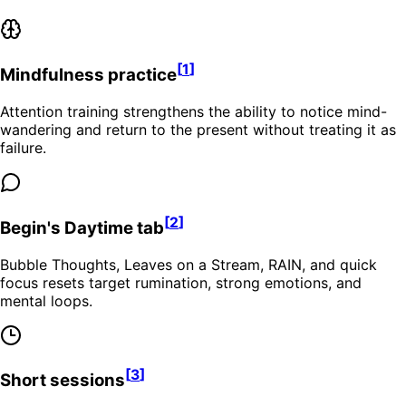
[
1
]
Mindfulness practice
Attention training strengthens the ability to notice mind-
wandering and return to the present without treating it as
failure.
[
2
]
Begin's Daytime tab
Bubble Thoughts, Leaves on a Stream, RAIN, and quick
focus resets target rumination, strong emotions, and
mental loops.
[
3
]
Short sessions