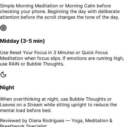
Simple Morning Meditation or Morning Calm before
checking your phone. Beginning the day with deliberate
attention before the scroll changes the tone of the day.
Midday (3-5 min)
Use Reset Your Focus in 3 Minutes or Quick Focus
Meditation when focus slips. If emotions are running high,
use RAIN or Bubble Thoughts.
Night
When overthinking at night, use Bubble Thoughts or
Leaves on a Stream while sitting upright to reduce the
mental load before bed.
Reviewed by Diana Rodrigues
— Yoga, Meditation &
Breathwork Specialist