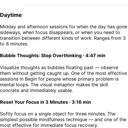
Daytime
Midday and afternoon sessions for when the day has gone
sideways, when focus disappears, or when you need to
transition between different kinds of work. Ranges from 3
to 8 minutes.
Bubble Thoughts: Stop Overthinking
·
4:47 min
Visualize thoughts as bubbles floating past — observe
them without getting caught up. One of the most effective
sessions in Begin for people whose primary problem is
mental loops. The visual metaphor makes the skill
concrete and immediately usable.
Reset Your Focus in 3 Minutes
·
3:16 min
Softly focus on a single object for three minutes. The
simplest possible mindfulness technique — and one of the
most effective for immediate focus recovery.