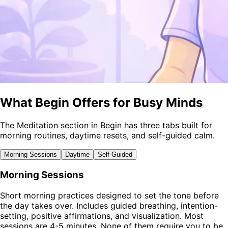
What Begin Offers for Busy Minds
The Meditation section in Begin has three tabs built for
morning routines, daytime resets, and self-guided calm.
Morning Sessions
Daytime
Self-Guided
Morning Sessions
Short morning practices designed to set the tone before
the day takes over. Includes guided breathing, intention-
setting, positive affirmations, and visualization. Most
sessions are 4-5 minutes. None of them require you to be