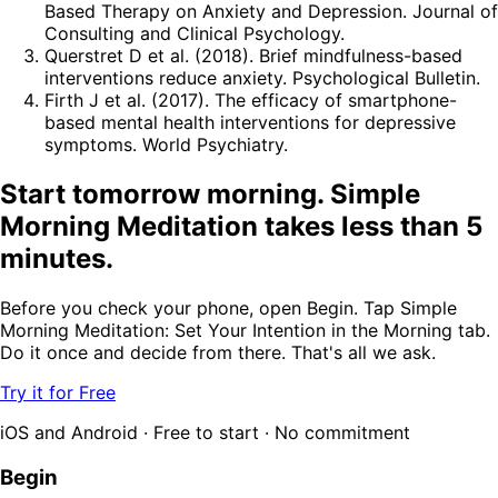
Based Therapy on Anxiety and Depression. Journal of
Consulting and Clinical Psychology.
Querstret D et al. (2018). Brief mindfulness-based
interventions reduce anxiety. Psychological Bulletin.
Firth J et al. (2017). The efficacy of smartphone-
based mental health interventions for depressive
symptoms. World Psychiatry.
Start tomorrow morning. Simple
Morning Meditation takes less than 5
minutes.
Before you check your phone, open Begin. Tap Simple
Morning Meditation: Set Your Intention in the Morning tab.
Do it once and decide from there. That's all we ask.
Try it for Free
iOS and Android · Free to start · No commitment
Begin