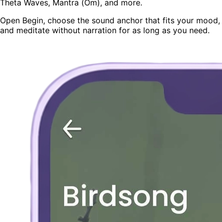
Theta Waves, Mantra (Om), and more.
Open Begin, choose the sound anchor that fits your mood,
and meditate without narration for as long as you need.