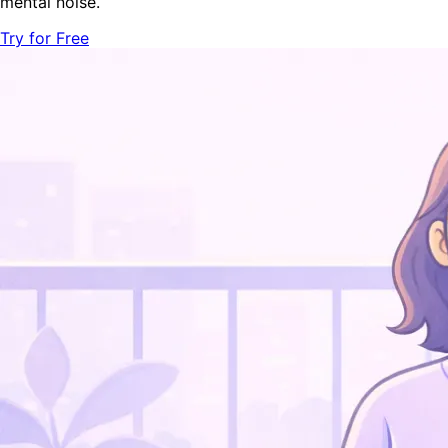
mental noise.
Try for Free