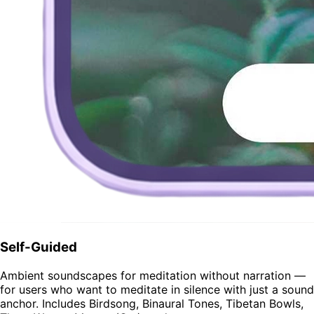
Self-Guided
Ambient soundscapes for meditation without narration —
for users who want to meditate in silence with just a sound
anchor. Includes Birdsong, Binaural Tones, Tibetan Bowls,