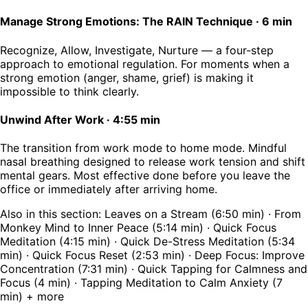
Manage Strong Emotions: The RAIN Technique
·
6 min
Recognize, Allow, Investigate, Nurture — a four-step
approach to emotional regulation. For moments when a
strong emotion (anger, shame, grief) is making it
impossible to think clearly.
Unwind After Work
·
4:55 min
The transition from work mode to home mode. Mindful
nasal breathing designed to release work tension and shift
mental gears. Most effective done before you leave the
office or immediately after arriving home.
Also in this section: Leaves on a Stream (6:50 min) · From
Monkey Mind to Inner Peace (5:14 min) · Quick Focus
Meditation (4:15 min) · Quick De-Stress Meditation (5:34
min) · Quick Focus Reset (2:53 min) · Deep Focus: Improve
Concentration (7:31 min) · Quick Tapping for Calmness and
Focus (4 min) · Tapping Meditation to Calm Anxiety (7
min) + more