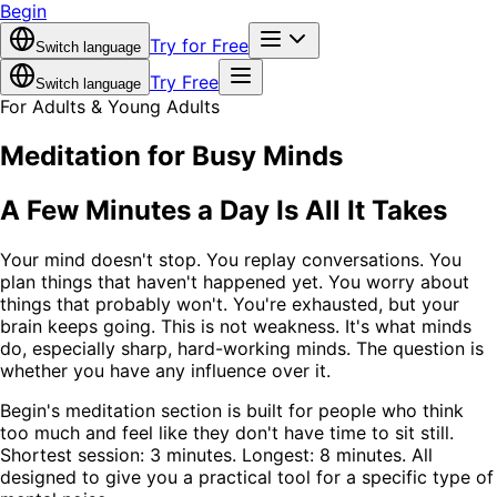
Begin
Try for Free
Switch language
Try Free
Switch language
For Adults & Young Adults
Meditation for Busy Minds
A Few Minutes a Day Is All It Takes
Your mind doesn't stop. You replay conversations. You
plan things that haven't happened yet. You worry about
things that probably won't. You're exhausted, but your
brain keeps going. This is not weakness. It's what minds
do, especially sharp, hard-working minds. The question is
whether you have any influence over it.
Begin's meditation section is built for people who think
too much and feel like they don't have time to sit still.
Shortest session: 3 minutes. Longest: 8 minutes. All
designed to give you a practical tool for a specific type of