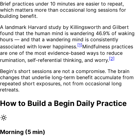
Brief practices under 10 minutes are easier to repeat,
which matters more than occasional long sessions for
building benefit.
A landmark Harvard study by Killingsworth and Gilbert
found that the human mind is wandering 46.9% of waking
hours — and that a wandering mind is consistently
[1]
associated with lower happiness.
Mindfulness practices
are one of the most evidence-based ways to reduce
[2]
rumination, self-referential thinking, and worry.
Begin's short sessions are not a compromise. The brain
changes that underlie long-term benefit accumulate from
repeated short exposures, not from occasional long
retreats.
How to Build a Begin Daily Practice
Morning (5 min)