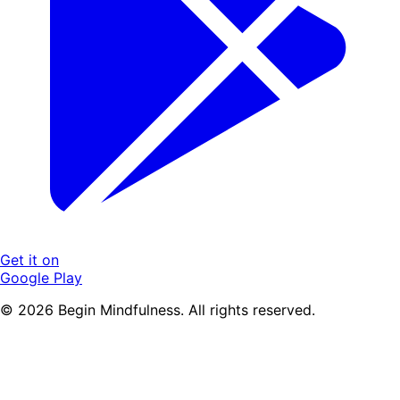
Get it on
Google Play
© 2026 Begin Mindfulness. All rights reserved.