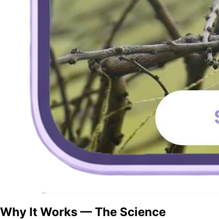
Why It Works — The Science