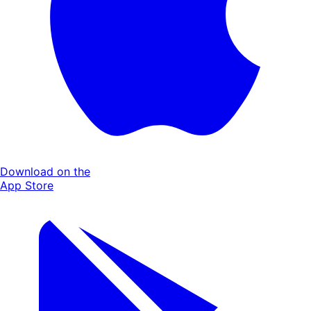
Download on the
App Store