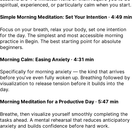
spiritual, experienced, or particularly calm when you start.
Simple Morning Meditation: Set Your Intention
·
4:49 min
Focus on your breath, relax your body, set one intention
for the day. The simplest and most accessible morning
practice in Begin. The best starting point for absolute
beginners.
Morning Calm: Easing Anxiety
·
4:31 min
Specifically for morning anxiety — the kind that arrives
before you've even fully woken up. Breathing followed by
visualization to release tension before it builds into the
day.
Morning Meditation for a Productive Day
·
5:47 min
Breathe, then visualize yourself smoothly completing the
tasks ahead. A mental rehearsal that reduces anticipatory
anxiety and builds confidence before hard work.