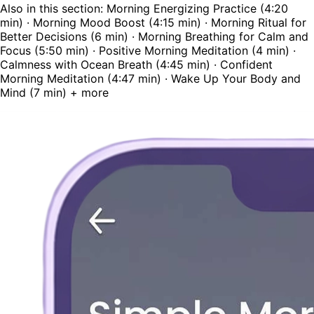
Also in this section: Morning Energizing Practice (4:20
min) · Morning Mood Boost (4:15 min) · Morning Ritual for
Better Decisions (6 min) · Morning Breathing for Calm and
Focus (5:50 min) · Positive Morning Meditation (4 min) ·
Calmness with Ocean Breath (4:45 min) · Confident
Morning Meditation (4:47 min) · Wake Up Your Body and
Mind (7 min) + more