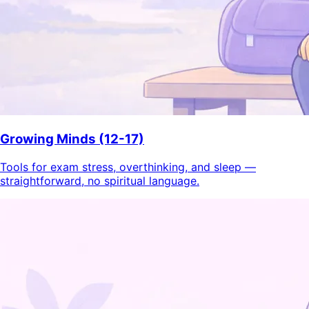
Growing Minds (12-17)
Tools for exam stress, overthinking, and sleep —
straightforward, no spiritual language.