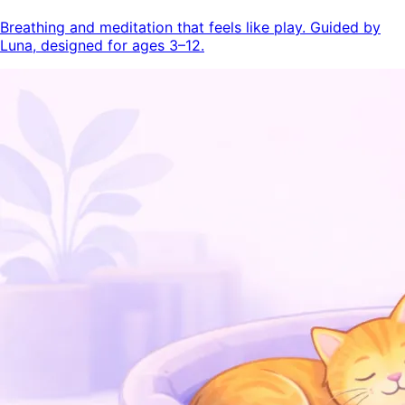
Breathing and meditation that feels like play. Guided by
Luna, designed for ages 3–12.