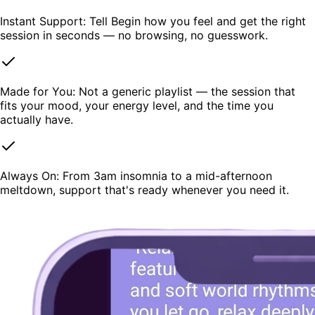
Instant Support: Tell Begin how you feel and get the right
session in seconds — no browsing, no guesswork.
Made for You: Not a generic playlist — the session that
fits your mood, your energy level, and the time you
actually have.
Always On: From 3am insomnia to a mid-afternoon
meltdown, support that's ready whenever you need it.