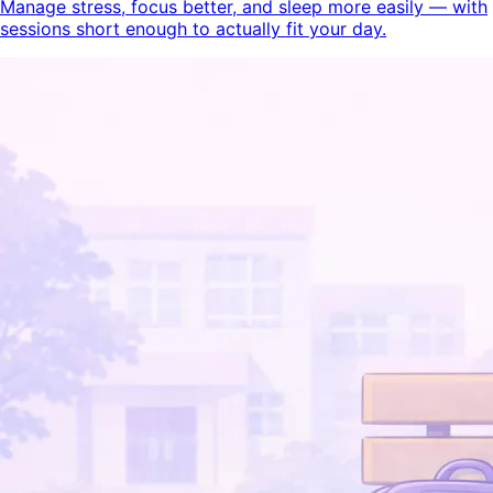
Manage stress, focus better, and sleep more easily — with
sessions short enough to actually fit your day.