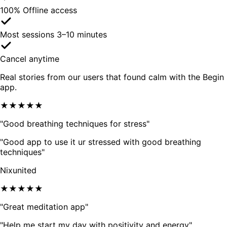
100% Offline access
Most sessions 3–10 minutes
Cancel anytime
Real stories from our users that found calm with the Begin
app.
★★★★★
"Good breathing techniques for stress"
"Good app to use it ur stressed with good breathing
techniques"
Nixunited
★★★★★
"Great meditation app"
"Help me start my day with positivity and energy"