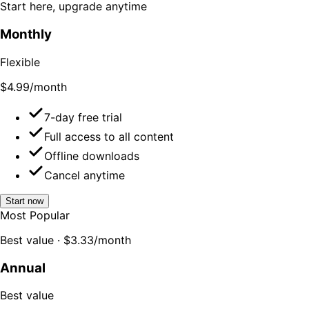
Start here, upgrade anytime
Monthly
Flexible
$4.99
/month
7-day free trial
Full access to all content
Offline downloads
Cancel anytime
Start now
Most Popular
Best value · $3.33/month
Annual
Best value