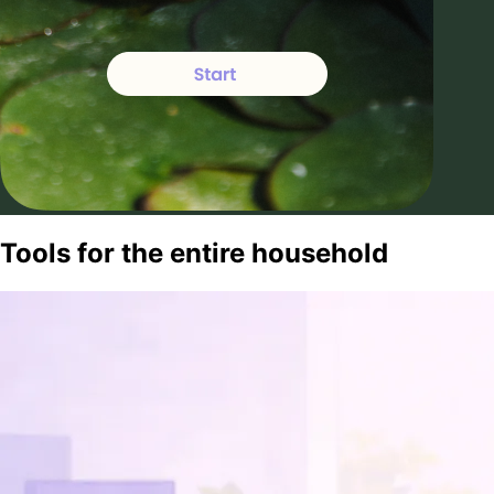
Tools for the entire household