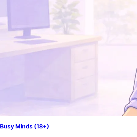
Busy Minds (18+)