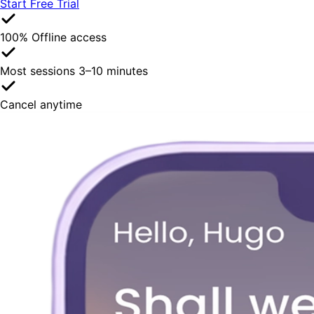
Start Free Trial
100% Offline access
Most sessions 3–10 minutes
Cancel anytime