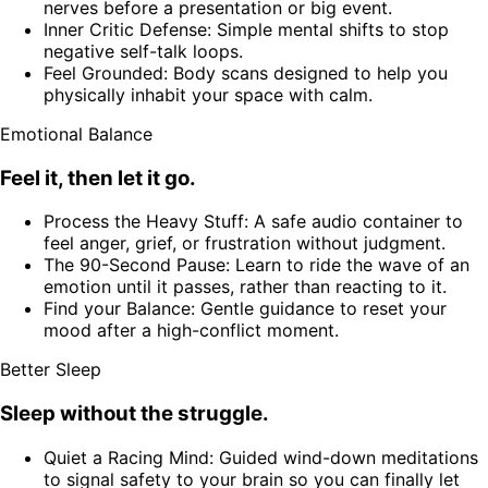
nerves before a presentation or big event.
Inner Critic Defense: Simple mental shifts to stop
negative self-talk loops.
Feel Grounded: Body scans designed to help you
physically inhabit your space with calm.
Emotional Balance
Feel it, then let it go.
Process the Heavy Stuff: A safe audio container to
feel anger, grief, or frustration without judgment.
The 90-Second Pause: Learn to ride the wave of an
emotion until it passes, rather than reacting to it.
Find your Balance: Gentle guidance to reset your
mood after a high-conflict moment.
Better Sleep
Sleep without the struggle.
Quiet a Racing Mind: Guided wind-down meditations
to signal safety to your brain so you can finally let