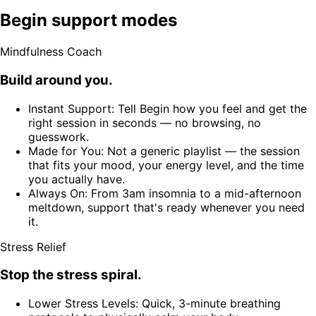
Begin support modes
Mindfulness Coach
Build around you.
Instant Support: Tell Begin how you feel and get the
right session in seconds — no browsing, no
guesswork.
Made for You: Not a generic playlist — the session
that fits your mood, your energy level, and the time
you actually have.
Always On: From 3am insomnia to a mid-afternoon
meltdown, support that's ready whenever you need
it.
Stress Relief
Stop the stress spiral.
Lower Stress Levels: Quick, 3-minute breathing