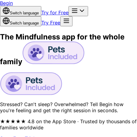
Begin
Try for Free
Switch language
Try Free
Switch language
The Mindfulness app for the
whole
family
Stressed? Can't sleep? Overwhelmed? Tell Begin how
you're feeling and get the right session in seconds.
★★★★★ 4.8 on the App Store · Trusted by thousands of
families worldwide