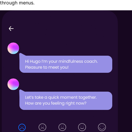
through menus.