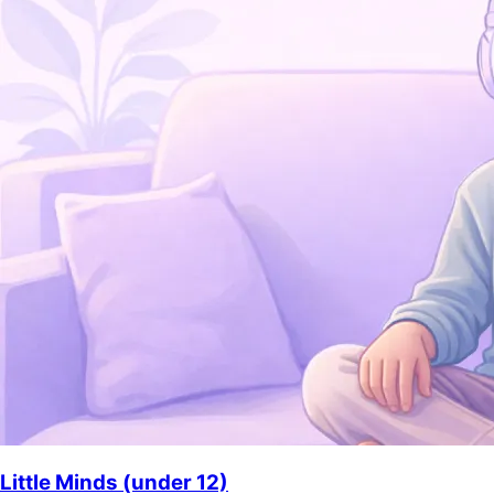
Little Minds (under 12)