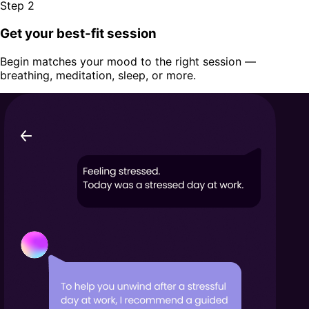
Step 2
Get your best-fit session
Begin matches your mood to the right session —
breathing, meditation, sleep, or more.