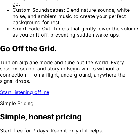
go.
Custom Soundscapes: Blend nature sounds, white
noise, and ambient music to create your perfect
background for rest.
Smart Fade-Out: Timers that gently lower the volume
as you drift off, preventing sudden wake-ups.
Go Off the Grid.
Turn on airplane mode and tune out the world. Every
session, sound, and story in Begin works without a
connection — on a flight, underground, anywhere the
signal drops.
Start listening offline
Simple Pricing
Simple, honest pricing
Start free for 7 days. Keep it only if it helps.