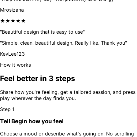
Mrosizana
★★★★★
"Beautiful design that is easy to use"
"Simple, clean, beautiful design. Really like. Thank you"
KevLee123
How it works
Feel better in 3 steps
Share how you're feeling, get a tailored session, and press
play wherever the day finds you.
Step 1
Tell Begin how you feel
Choose a mood or describe what's going on. No scrolling