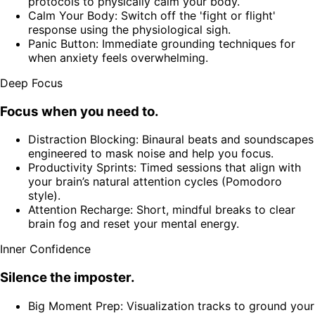
protocols to physically calm your body.
Calm Your Body: Switch off the 'fight or flight'
response using the physiological sigh.
Panic Button: Immediate grounding techniques for
when anxiety feels overwhelming.
Deep Focus
Focus when you need to.
Distraction Blocking: Binaural beats and soundscapes
engineered to mask noise and help you focus.
Productivity Sprints: Timed sessions that align with
your brain’s natural attention cycles (Pomodoro
style).
Attention Recharge: Short, mindful breaks to clear
brain fog and reset your mental energy.
Inner Confidence
Silence the imposter.
Big Moment Prep: Visualization tracks to ground your