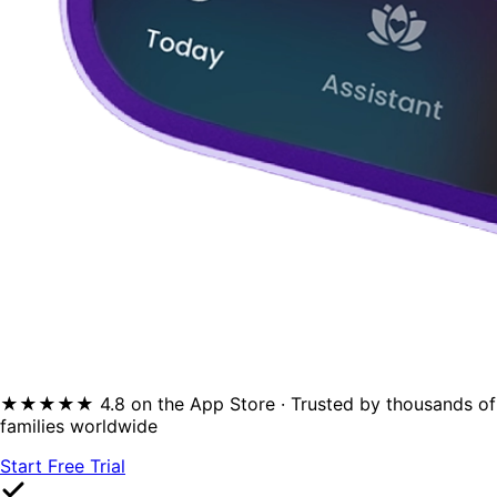
★★★★★ 4.8 on the App Store · Trusted by thousands of
families worldwide
Start Free Trial