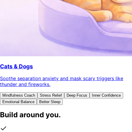
Cats & Dogs
Soothe separation anxiety and mask scary triggers like
thunder and fireworks.
Mindfulness Coach
Stress Relief
Deep Focus
Inner Confidence
Emotional Balance
Better Sleep
Build around you.