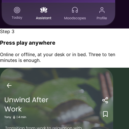
Step 3
Press play anywhere
Online or offline, at your desk or in bed. Three to ten
minutes is enough.